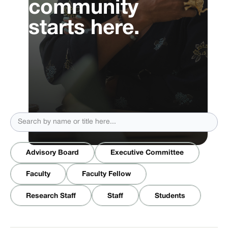
community
starts here.
Advisory Board
Executive Committee
Faculty
Faculty Fellow
Research Staff
Staff
Students