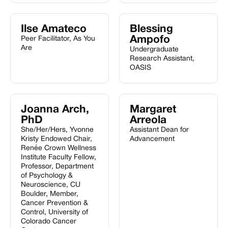
Ilse Amateco
Blessing
Ampofo
Peer Facilitator, As You
Are
Undergraduate
Research Assistant,
OASIS
Joanna Arch,
Margaret
PhD
Arreola
She/Her/Hers, Yvonne
Assistant Dean for
Kristy Endowed Chair,
Advancement
Renée Crown Wellness
Institute Faculty Fellow,
Professor, Department
of Psychology &
Neuroscience, CU
Boulder, Member,
Cancer Prevention &
Control, University of
Colorado Cancer