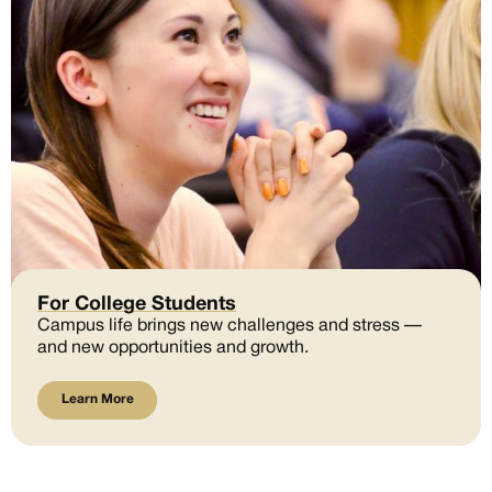
For College Students
Campus life brings new challenges and stress —
and new opportunities and growth.
Learn More
Learn More