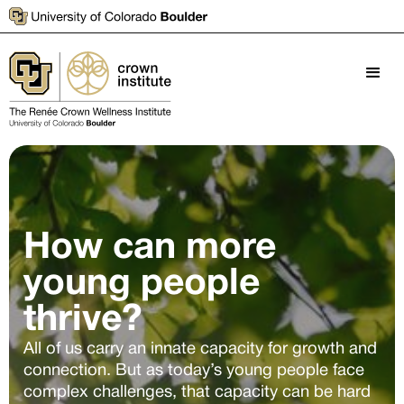
How can more
young people
thrive?
All of us carry an innate capacity for growth and
connection. But as today’s young people face
complex challenges, that capacity can be hard