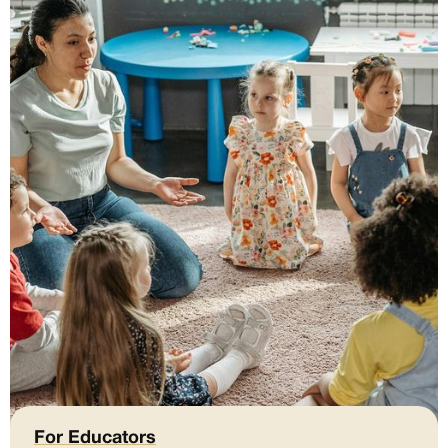
For Educators