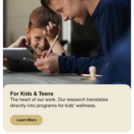
For Kids & Teens
The heart of our work. Our research translates
directly into programs for kids’ wellness.
Learn More
Learn More