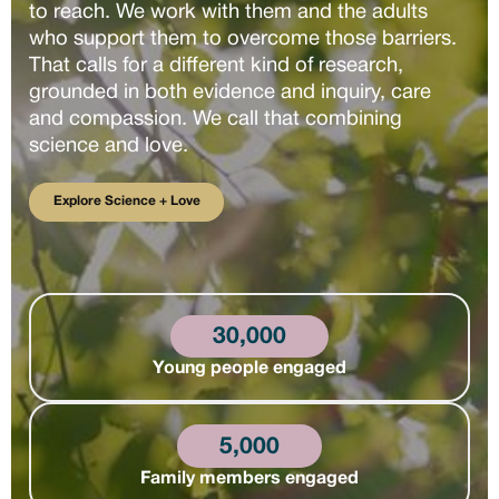
to reach. We work with them and the adults
who support them to overcome those barriers.
That calls for a different kind of research,
grounded in both evidence and inquiry, care
and compassion. We call that combining
science and love.
Explore Science + Love
Explore Science + Love
30,000
Young people engaged
5,000
Family members engaged