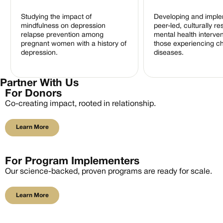
Studying the impact of
Developing and imple
mindfulness on depression
peer-led, culturally r
relapse prevention among
mental health interven
pregnant women with a history of
those experiencing c
depression.
diseases.
Partner With Us
For Donors
Co-creating impact, rooted in relationship.
Learn More
Learn More
For Program Implementers
Our science-backed, proven programs are ready for scale.
Learn More
Learn More