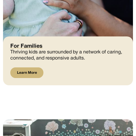
For Families
Thriving kids are surrounded by a network of caring,
connected, and responsive adults.
Learn More
Learn More