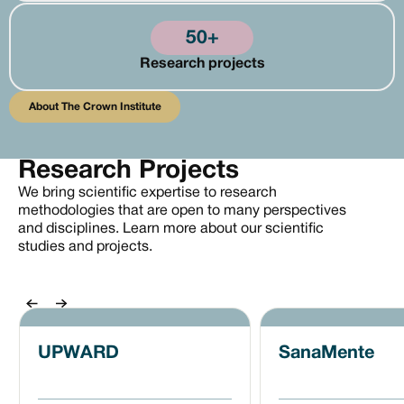
50+
Research projects
About the Crown Institute
About The Crown Institute
Research Projects
We bring scientific expertise to research
methodologies that are open to many perspectives
and disciplines. Learn more about our scientific
studies and projects.
Previous
Next
UPWARD
SanaMente