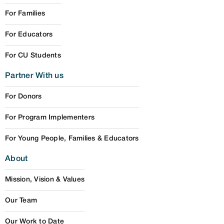
For Families
For Educators
For CU Students
Partner With us
For Donors
For Program Implementers
For Young People, Families & Educators
About
Mission, Vision & Values
Our Team
Our Work to Date