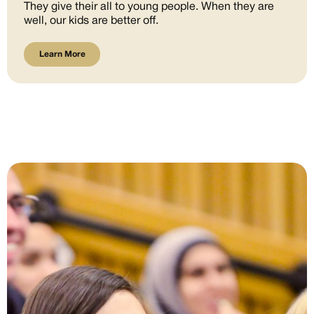
They give their all to young people. When they are
well, our kids are better off.
Learn More
Learn More