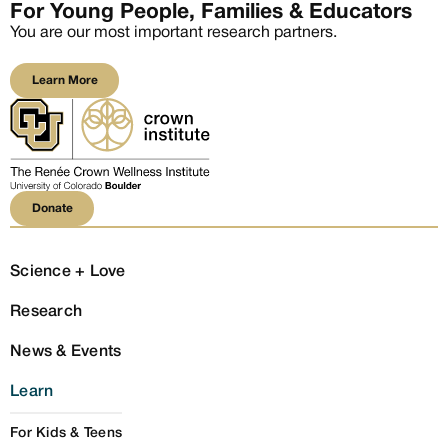
For Young People, Families & Educators
You are our most important research partners.
Learn More
Learn More
Donate
Donate
Science + Love
Research
News & Events
Learn
For Kids & Teens