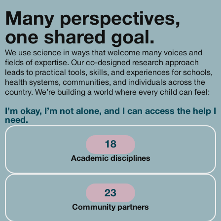
Many perspectives,
one shared goal.
We use science in ways that welcome many voices and
fields of expertise. Our co-designed research approach
leads to practical tools, skills, and experiences for schools,
health systems, communities, and individuals across the
country. We’re building a world where every child can feel:
I’m okay, I’m not alone, and I can access the help I
need.
18
Academic disciplines
23
Community partners