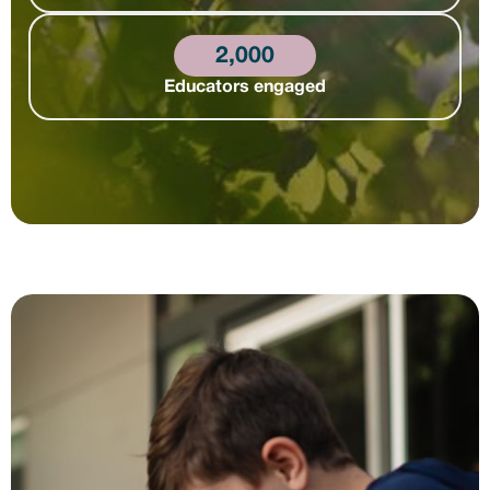
2,000
Educators engaged