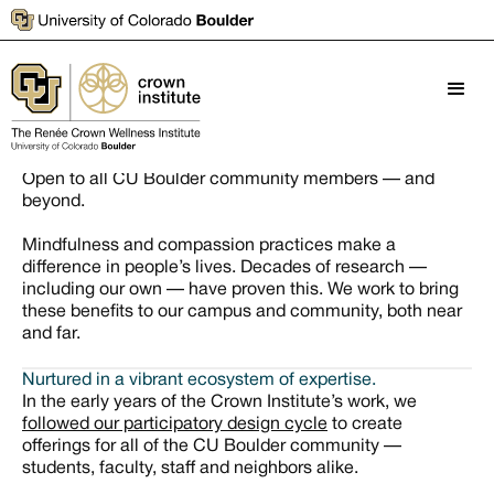
Mindful campus practices
Open to all CU Boulder community members — and
beyond.
Mindfulness and compassion practices make a
difference in people’s lives. Decades of research —
including our own — have proven this. We work to bring
these benefits to our campus and community, both near
and far.
Nurtured in a vibrant ecosystem of expertise.
In the early years of the Crown Institute’s work, we
followed our participatory design cycle
to create
offerings for all of the CU Boulder community —
students, faculty, staff and neighbors alike.