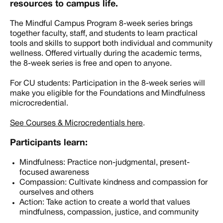
resources to campus life.
The Mindful Campus Program 8-week series brings
together faculty, staff, and students to learn practical
tools and skills to support both individual and community
wellness. Offered virtually during the academic terms,
the 8-week series is free and open to anyone.
For CU students: Participation in the 8-week series will
make you eligible for the Foundations and Mindfulness
microcredential.
See Courses & Microcredentials here
.
Participants learn:
Mindfulness: Practice non-judgmental, present-
focused awareness
Compassion: Cultivate kindness and compassion for
ourselves and others
Action: Take action to create a world that values
mindfulness, compassion, justice, and community