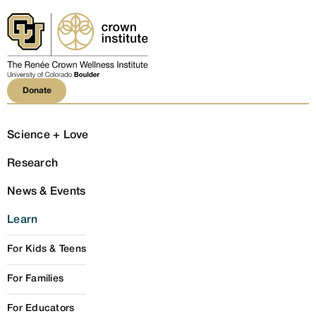
Donate
Donate
Science + Love
Research
News & Events
Learn
For Kids & Teens
For Families
For Educators