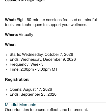
Session 8:
Begin Again
What:
Eight 60-minute sessions focused on mindful
tools and techniques to support your wellness.
Where:
Virtually
When:
Starts: Wednesday, October 7, 2026
Ends: Wednesday, December 9, 2026
Frequency: Weekly
Time: 2:00pm - 3:00pm MT
Registration:
Opens: August 17, 2026
Ends: September 25, 2026
Mindful Moments
Opportunities to pause, reflect, and be present.