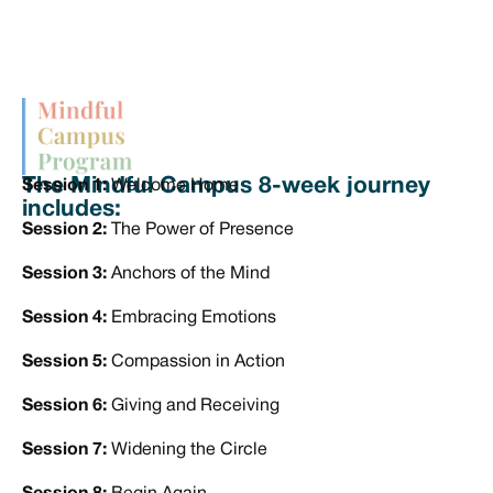
The Mindful Campus 8-week journey
Session 1:
Welcome Home
includes:
Session 2:
The Power of Presence
Session 3:
Anchors of the Mind
Session 4:
Embracing Emotions
Session 5:
Compassion in Action
Session 6:
Giving and Receiving
Session 7:
Widening the Circle