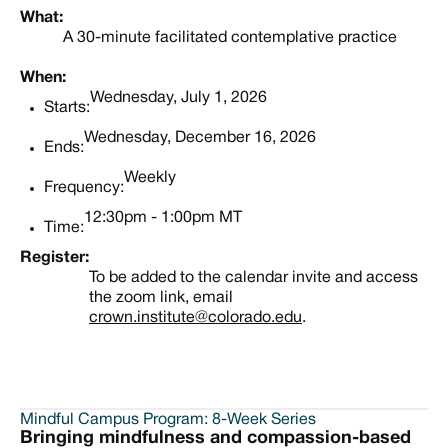
What:
A 30-minute facilitated contemplative practice
When:
Wednesday, July 1, 2026
Starts:
Wednesday, December 16, 2026
Ends:
Weekly
Frequency:
12:30pm - 1:00pm MT
Time:
Register:
To be added to the calendar invite and access
the zoom link, email
crown.institute@colorado.edu
.
Mindful Campus Program: 8-Week Series
Bringing mindfulness and compassion-based