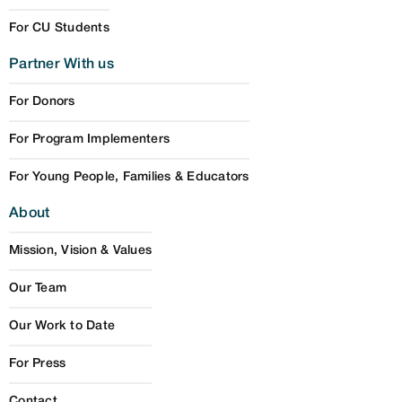
For CU Students
Partner With us
For Donors
For Program Implementers
For Young People, Families & Educators
About
Mission, Vision & Values
Our Team
Our Work to Date
For Press
Contact