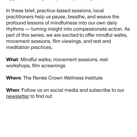
In these brief, practice-based sessions, local
practitioners help us pause, breathe, and weave the
profound lessons of mindfulness into our own daily
rhythms — turning insight into compassionate action. As
part of this series, we are excited to offer mindful walks,
movement sessions, film viewings, and rest and
meditation practices.
What
: Mindful walks, movement sessions, rest
workshops, film screenings
Where
: The Renée Crown Wellness Institute
When
: Follow us on social media and subscribe to our
newsletter
to find out.