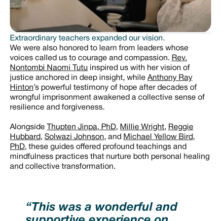
Extraordinary teachers expanded our vision.
We were also honored to learn from leaders whose
voices called us to courage and compassion.
Rev.
Nontombi Naomi Tutu
inspired us with her vision of
justice anchored in deep insight, while
Anthony Ray
Hinton
’s powerful testimony of hope after decades of
wrongful imprisonment awakened a collective sense of
resilience and forgiveness.
Alongside
Thupten Jinpa, PhD
,
Millie Wright
,
Reggie
Hubbard
,
Solwazi Johnson
, and
Michael Yellow Bird,
PhD
, these guides offered profound teachings and
mindfulness practices that nurture both personal healing
and collective transformation.
“This was a wonderful and
supportive experience on