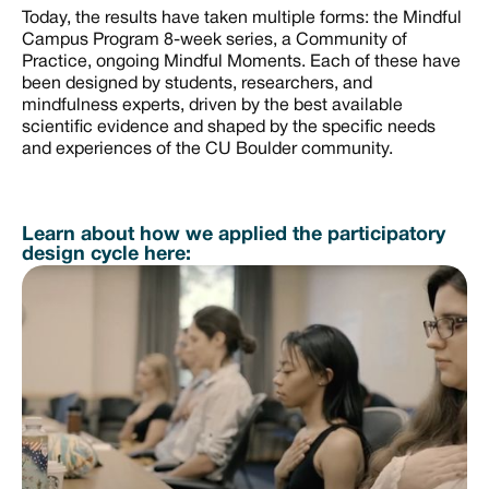
Today, the results have taken multiple forms: the Mindful
Campus Program 8-week series, a Community of
Practice, ongoing Mindful Moments. Each of these have
been designed by students, researchers, and
mindfulness experts, driven by the best available
scientific evidence and shaped by the specific needs
and experiences of the CU Boulder community.
Learn about how we applied the participatory
design cycle here: