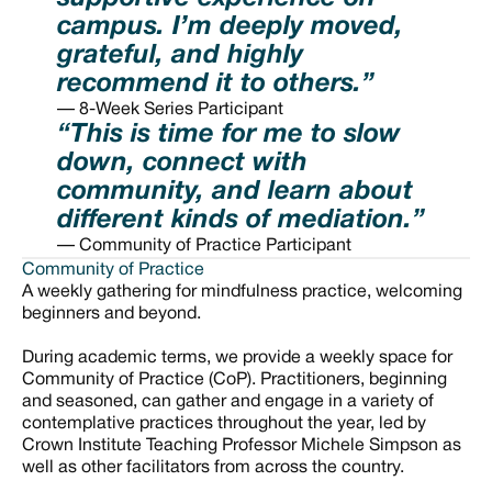
campus. I’m deeply moved,
grateful, and highly
recommend it to others.”
— 8-Week Series Participant
“This is time for me to slow
down, connect with
community, and learn about
different kinds of mediation.”
— Community of Practice Participant
Community of Practice
A weekly gathering for mindfulness practice, welcoming
beginners and beyond.
During academic terms, we provide a weekly space for
Community of Practice (CoP). Practitioners, beginning
and seasoned, can gather and engage in a variety of
contemplative practices throughout the year, led by
Crown Institute Teaching Professor Michele Simpson as
well as other facilitators from across the country.