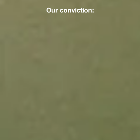
Our conviction: