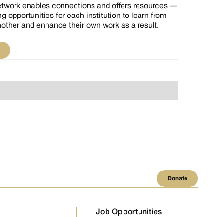
etwork enables connections and offers resources —
ng opportunities for each institution to learn from
other and enhance their own work as a result.
isit
Donate
Donate
s
Job Opportunities