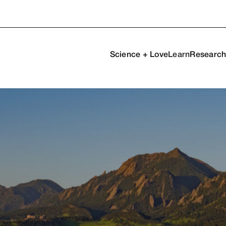
Science + Love
Learn
Researc