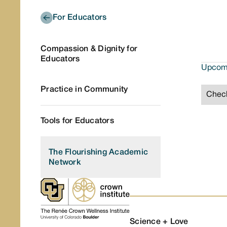
For Educators
Compassion & Dignity for
Educators
Upcomi
Practice in Community
Check
Tools for Educators
The Flourishing Academic
Network
Science + Love