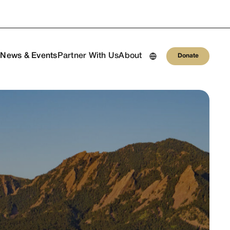
Donate
h
News & Events
Partner With Us
About
Donate