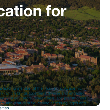
ation for
a leading member of the Flourishing Academic
k, which brings together a diverse and engaged
ity of educators, researchers, and practitioners
re about student flourishing across colleges and
sities.