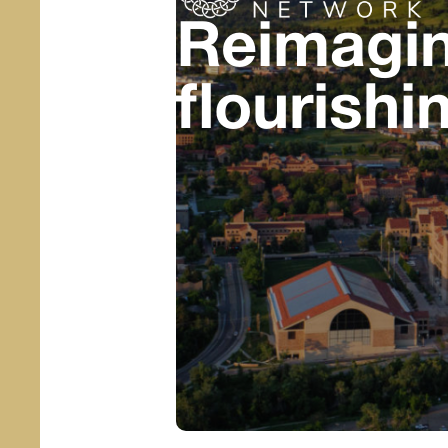
Reimagin
flourishi