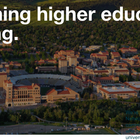
ing higher educ
ng.
We’re 
Networ
commun
who ca
univer