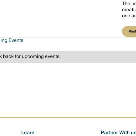
The n
creati
one an
V
Visit
ng Events
 back for upcoming events.
Learn
Partner With u