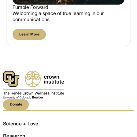
Fumble Forward
Welcoming a space of true learning in our
communications
Learn More
Learn More
Donate
Donate
Science + Love
Research