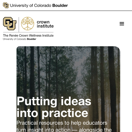
Putting ideas
into practice
Practical resources to help educators
turn insight into action — alongside the