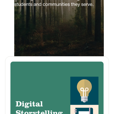
students and communities they serve.