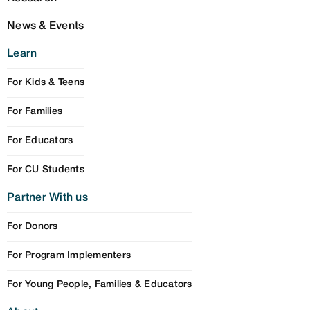
News & Events
Learn
For Kids & Teens
For Families
For Educators
For CU Students
Partner With us
For Donors
For Program Implementers
For Young People, Families & Educators