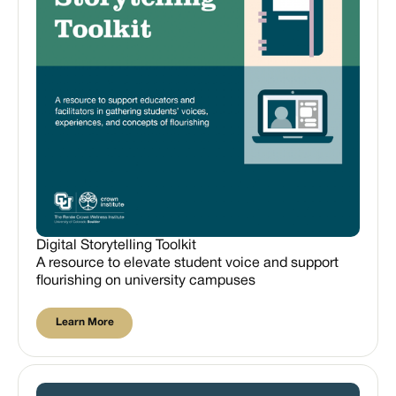
Digital Storytelling Toolkit
A resource to elevate student voice and support
flourishing on university campuses
Learn More
Learn More