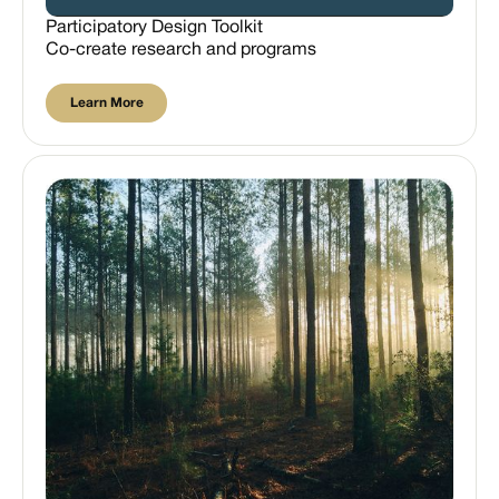
Participatory Design Toolkit
Co-create research and programs
Learn More
Learn More