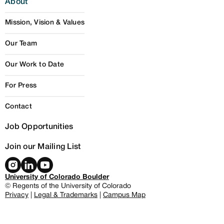
About
Mission, Vision & Values
Our Team
Our Work to Date
For Press
Contact
Job Opportunities
Join our Mailing List
University of Colorado Boulder
© Regents of the University of Colorado
Privacy
|
Legal & Trademarks
|
Campus Map