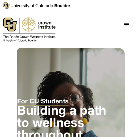
For CU Students
Building a path
to wellness
throughout