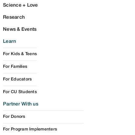
Science + Love
Research
News & Events
Learn
For Kids & Teens
For Families
For Educators
For CU Students
Partner With us
For Donors
For Program Implementers