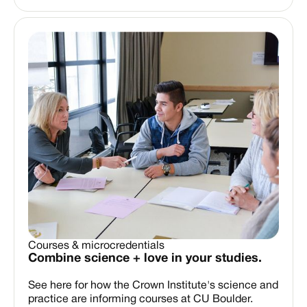
Courses & microcredentials
Combine science + love in your studies.
See here for how the Crown Institute's science and
practice are informing courses at CU Boulder.