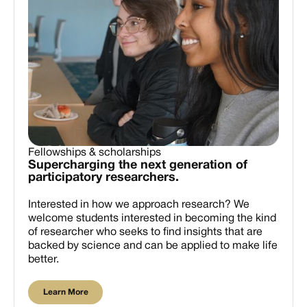
Fellowships & scholarships
Supercharging the next generation of
participatory researchers.
Interested in how we approach research? We
welcome students interested in becoming the kind
of researcher who seeks to find insights that are
backed by science and can be applied to make life
better.
Learn More
Learn More