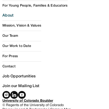
For Young People, Families & Educators
About
Mission, Vision & Values
Our Team
Our Work to Date
For Press
Contact
Job Opportunities
Join our Mailing List
University of Colorado Boulder
© Regents of the University of Colorado