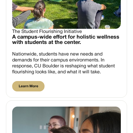
The Student Flourishing Initiative
A campus-wide effort for holistic wellness
with students at the center.
Nationwide, students have new needs and
demands for their campus environments. In
response, CU Boulder is reshaping what student
flourishing looks like, and what it will take.
Learn More
Learn More