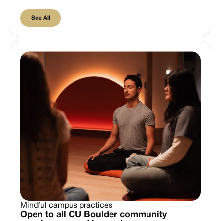
See All
See All
Mindful campus practices
Open to all CU Boulder community