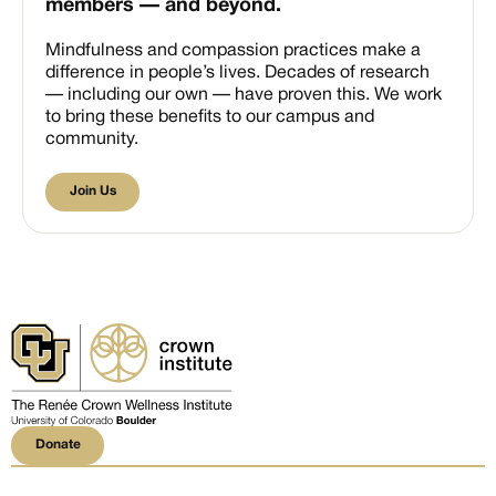
members — and beyond.
Mindfulness and compassion practices make a
difference in people’s lives. Decades of research
— including our own — have proven this. We work
to bring these benefits to our campus and
community.
Join Us
Join Us
Donate
Donate