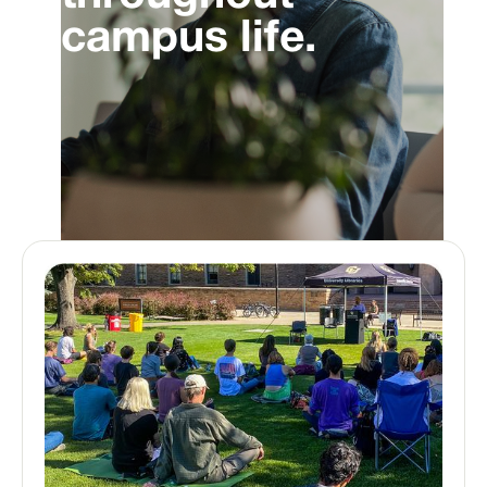
campus life.