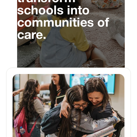
schools into
communities of
care.