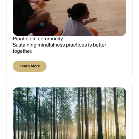
Practice in community
Sustaining mindfulness practices is better
together.
Learn More
Learn More