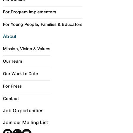
For Program Implementers
For Young People, Families & Educators
About
Mission, Vision & Values
Our Team
Our Work to Date
For Press
Contact
Job Opportunities
Join our Mailing List