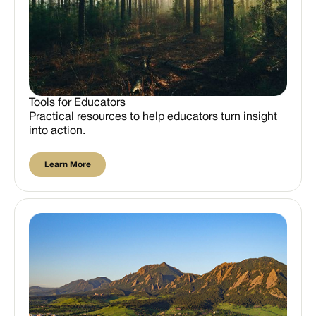
Tools for Educators
Practical resources to help educators turn insight
into action.
Learn More
Learn More