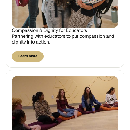
Compassion & Dignity for Educators
Partnering with educators to put compassion and
dignity into action.
Learn More
Learn More