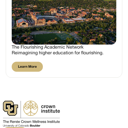
The Flourishing Academic Network
Reimagining higher education for flourishing.
Learn More
Learn More