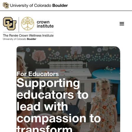
For Educators
Supporting
educators to
lead with
compassion to
transform