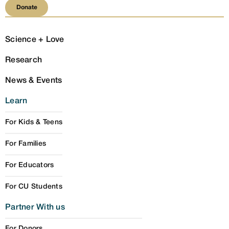
Donate
Donate
Science + Love
Research
News & Events
Learn
For Kids & Teens
For Families
For Educators
For CU Students
Partner With us
For Donors