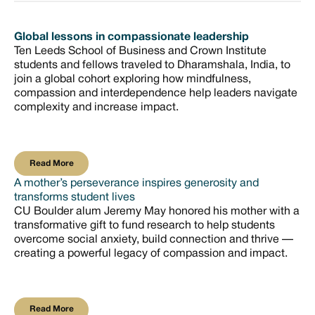
Global lessons in compassionate leadership
Ten Leeds School of Business and Crown Institute
students and fellows traveled to Dharamshala, India, to
join a global cohort exploring how mindfulness,
compassion and interdependence help leaders navigate
complexity and increase impact.
Read More
Read More
A mother’s perseverance inspires generosity and
transforms student lives
CU Boulder alum Jeremy May honored his mother with a
transformative gift to fund research to help students
overcome social anxiety, build connection and thrive —
creating a powerful legacy of compassion and impact.
Read More
Read More