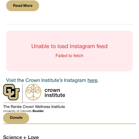
Read More
Read More
Unable to load Instagram feed
Failed to fetch
Visit the Crown Institute’s Instagram
here
.
Donate
Donate
Science + Love