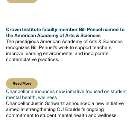
Crown Institute faculty member Bill Penuel named to
the American Academy of Arts & Sciences
The prestigious American Academy of Arts & Sciences
recognizes Bill Penuel’s work to support teachers,
improve learning environments, and incorporate
contemplative practices.
Read More
Read More
Chancellor announces new initiative focused on student
mental health, wellness
Chancellor Justin Schwartz announced a new initiative
aimed at strengthening CU Boulder’s ongoing
commitment to student mental health and wellness.