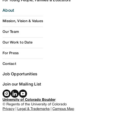
For Young People, Families & Educators
About
Mission, Vision & Values
Our Team
Our Work to Date
For Press
Contact
Job Opportunities
Join our Mailing List
University of Colorado Boulder
© Regents of the University of Colorado
Privacy
|
Legal & Trademarks
|
Campus Map