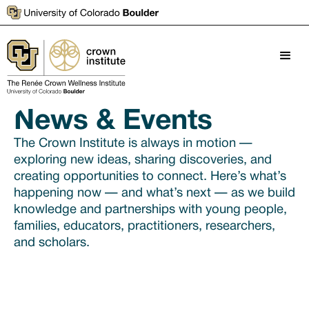
News & Events
The Crown Institute is always in motion —
exploring new ideas, sharing discoveries, and
creating opportunities to connect. Here’s what’s
happening now — and what’s next — as we build
knowledge and partnerships with young people,
families, educators, practitioners, researchers,
and scholars.