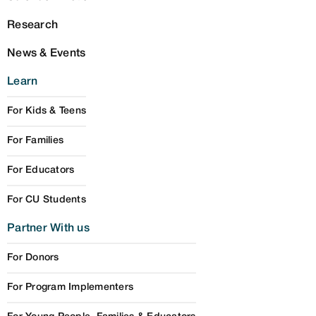
Research
News & Events
Learn
For Kids & Teens
For Families
For Educators
For CU Students
Partner With us
For Donors
For Program Implementers