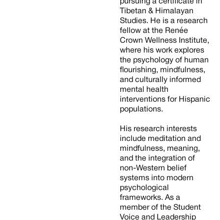
pursuing a certificate in
Tibetan & Himalayan
Studies. He is a research
fellow at the Renée
Crown Wellness Institute,
where his work explores
the psychology of human
flourishing, mindfulness,
and culturally informed
mental health
interventions for Hispanic
populations.
His research interests
include meditation and
mindfulness, meaning,
and the integration of
non-Western belief
systems into modern
psychological
frameworks. As a
member of the Student
Voice and Leadership