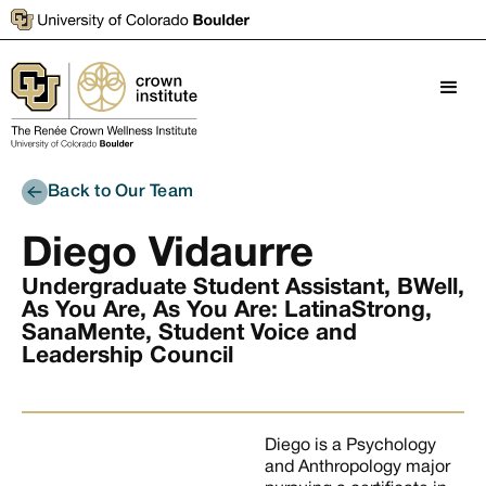
Back to Our Team
Diego Vidaurre
Undergraduate Student Assistant, BWell,
As You Are, As You Are: LatinaStrong,
SanaMente, Student Voice and
Leadership Council
Diego is a Psychology
and Anthropology major