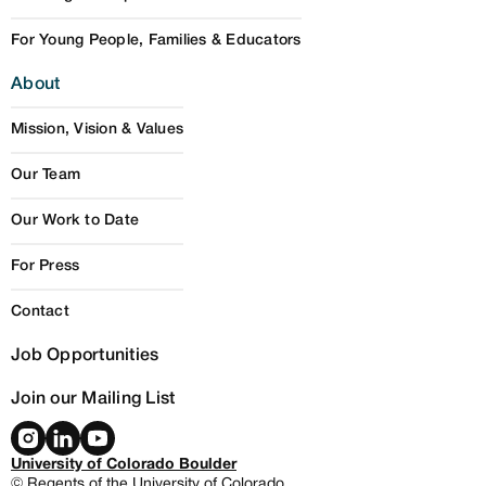
For Young People, Families & Educators
About
Mission, Vision & Values
Our Team
Our Work to Date
For Press
Contact
Job Opportunities
Join our Mailing List
University of Colorado Boulder
© Regents of the University of Colorado