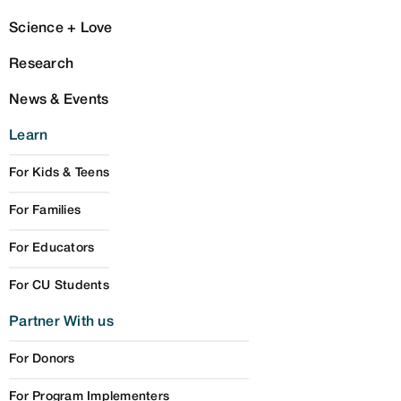
Science + Love
Research
News & Events
Learn
For Kids & Teens
For Families
For Educators
For CU Students
Partner With us
For Donors
For Program Implementers