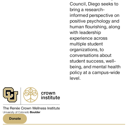
Council, Diego seeks to
bring a research-
informed perspective on
positive psychology and
human flourishing, along
with leadership
experience across
multiple student
organizations, to
conversations about
student success, well-
being, and mental health
policy at a campus-wide
level.
Donate
Donate